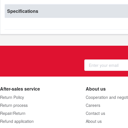
Specifications
After-sales service
About us
Return Policy
Cooperation and negoti
Return process
Careers
Repair/Return
Contact us
Refund application
About us