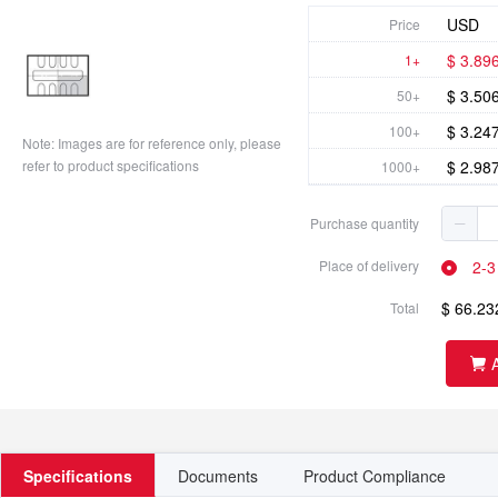
USD
Price
$ 3.89
1+
$ 3.50
50+
$ 3.24
100+
Note: Images are for reference only, please
refer to product specifications
$ 2.98
1000+
$ 2.72
2500+
Purchase quantity
2-3
Place of delivery
$ 66.23
Total
Specifications
Documents
Product Compliance