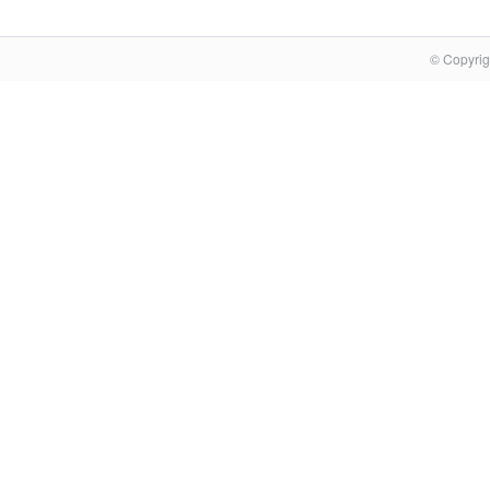
© Copyrig